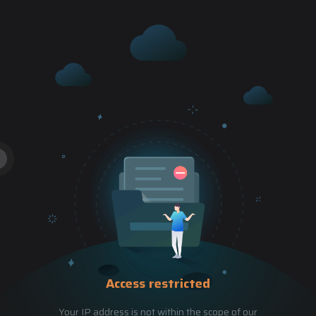
Access restricted
Your IP address is not within the scope of our