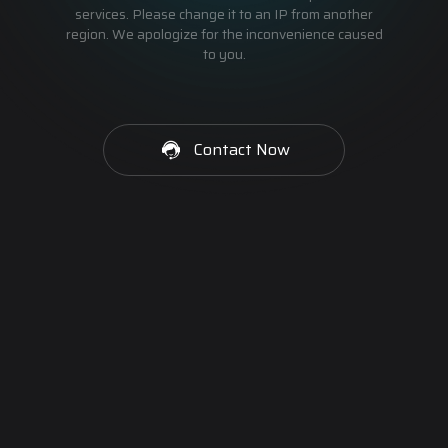
services. Please change it to an IP from another
region. We apologize for the inconvenience caused
to you.
Contact Now